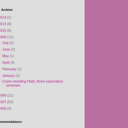
 Archive
2014
(1)
2013
(8)
2010
(8)
2009
(11)
►
July
(2)
►
June
(2)
►
May
(1)
►
April
(4)
►
February
(1)
▼
January
(1)
Cicero rewriting Plato: three exploratory
seminars
2008
(21)
2007
(52)
2006
(4)
ommendations