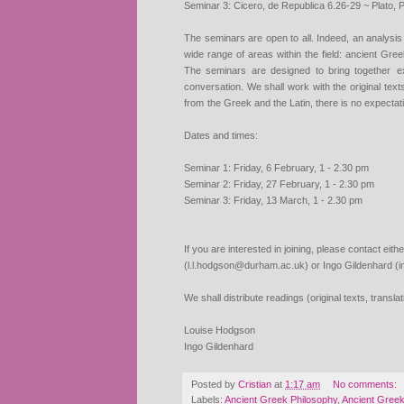
Seminar 3: Cicero, de Republica 6.26-29 ~ Plato, P
The seminars are open to all. Indeed, an analysis
wide range of areas
within the field: ancient Gr
The seminars are designed to bring together
e
conversation. We shall work with the original text
from
the Greek and the Latin, there is no expectat
Dates and times:
Seminar 1: Friday, 6 February, 1 - 2.30 pm
Seminar 2: Friday, 27 February, 1 - 2.30 pm
Seminar 3: Friday, 13 March, 1 - 2.30 pm
If you are interested in joining, please contact ei
(l.l.hodgson@durham.ac.uk) or Ingo Gildenhard (i
We shall distribute readings (original texts, transl
Louise Hodgson
Ingo Gildenhard
Posted by
Cristian
at
1:17 am
No comments:
Labels:
Ancient Greek Philosophy
,
Ancient Gree