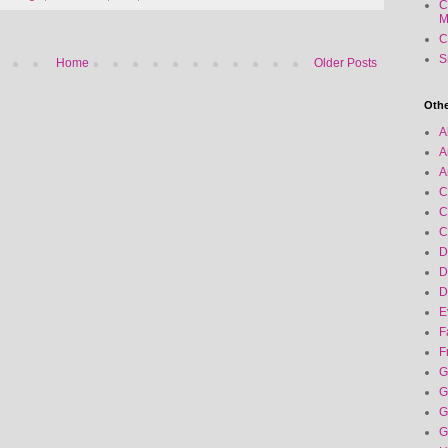
C
M
C
S
Home
Older Posts
Othe
A
A
A
C
C
C
D
D
D
E
F
F
G
G
G
G