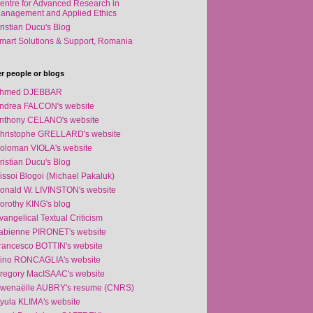
entre for Advanced Research in
anagement and Applied Ethics
ristian Ducu's Blog
mart Solutions & Support, Romania
r people or blogs
hmed DJEBBAR
ndrea FALCON's website
nthony CELANO's website
hristophe GRELLARD's website
oloman VIOLA's website
ristian Ducu's Blog
issoi Blogoi (Michael Pakaluk)
onald W. LIVINSTON's website
orothy KING's blog
vangelical Textual Criticism
abienne PIRONET's website
rancesco BOTTIN's website
ino RONCAGLIA's website
regory MacISAAC's website
wenaëlle AUBRY's resume (CNRS)
yula KLIMA's website