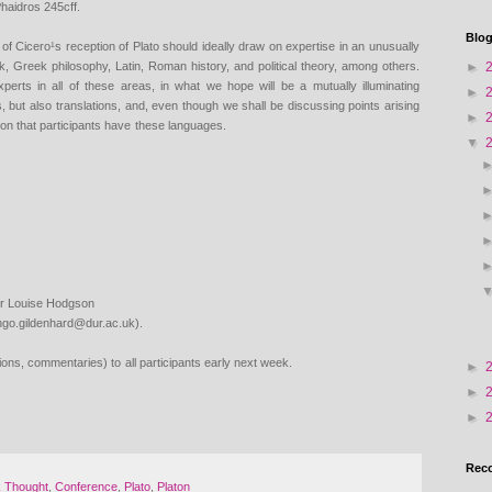
haidros 245cff.
Blog
 of Cicero¹s reception of
Plato should ideally draw on expertise in an unusually
►
eek, Greek philosophy, Latin, Roman history, and
political theory, among others.
xperts in all of these areas, in what we hope will be a mutually
illuminating
►
s, but also
translations, and, even though we shall be discussing points arising
►
ion that participants have
these languages.
▼
ther Louise Hodgson
ngo.gildenhard@dur.ac.uk).
ations, commentaries) to
all participants early next week.
►
►
►
Rec
k Thought
,
Conference
,
Plato
,
Platon