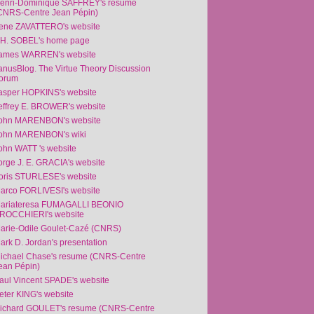
enri-Dominique SAFFREY's resume
CNRS-Centre Jean Pépin)
rene ZAVATTERO's website
.H. SOBEL's home page
ames WARREN's website
anusBlog. The Virtue Theory Discussion
orum
asper HOPKINS's website
effrey E. BROWER's website
ohn MARENBON's website
ohn MARENBON's wiki
ohn WATT 's website
orge J. E. GRACIA's website
oris STURLESE's website
arco FORLIVESI's website
ariateresa FUMAGALLI BEONIO
ROCCHIERI's website
arie-Odile Goulet-Cazé (CNRS)
ark D. Jordan's presentation
ichael Chase's resume (CNRS-Centre
ean Pépin)
aul Vincent SPADE's website
eter KING's website
ichard GOULET's resume (CNRS-Centre