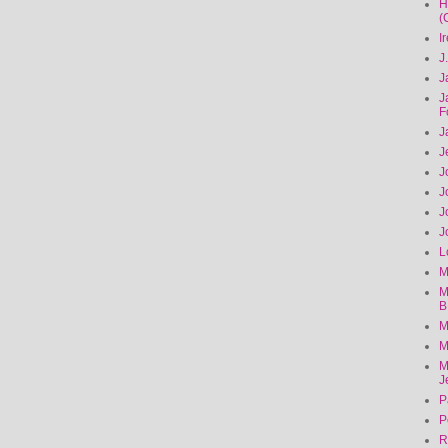
H
(
I
J
J
J
F
J
J
J
J
J
J
L
M
M
B
M
M
M
J
P
P
R