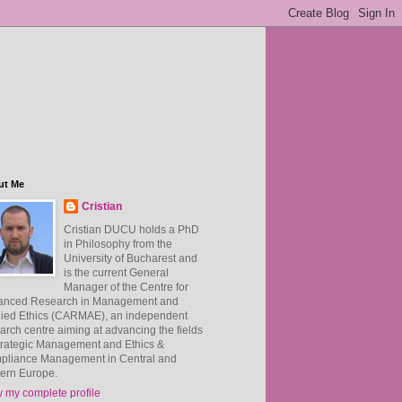
ut Me
Cristian
Cristian DUCU holds a PhD
in Philosophy from the
University of Bucharest and
is the current General
Manager of the Centre for
anced Research in Management and
ied Ethics (CARMAE), an independent
arch centre aiming at advancing the fields
trategic Management and Ethics &
pliance Management in Central and
ern Europe.
 my complete profile