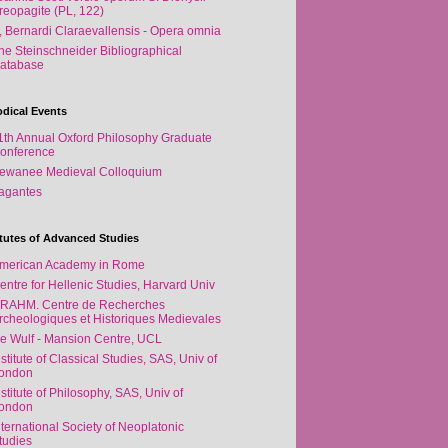
reopagite (PL, 122)
, Bernardi Claraevallensis - Opera omnia
he Steinschneider Bibliographical
atabase
odical Events
1th Annual Oxford Philosophy Graduate
onference
ewanee Medieval Colloquium
agantes
itutes of Advanced Studies
merican Academy in Rome
entre for Hellenic Studies, Harvard Univ
RAHM. Centre de Recherches
rcheologiques et Historiques Medievales
e Wulf - Mansion Centre, UCL
nstitute of Classical Studies, SAS, Univ of
ondon
nstitute of Philosophy, SAS, Univ of
ondon
nternational Society of Neoplatonic
tudies