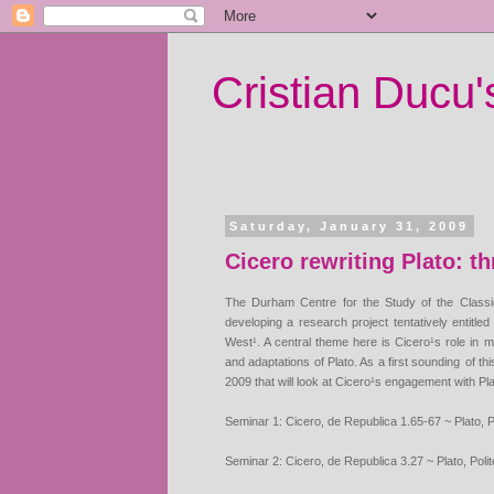
Cristian Ducu
Saturday, January 31, 2009
Cicero rewriting Plato: t
The Durham Centre for the Study of the Classi
developing a research project tentatively entitl
West¹. A central theme
here is Cicero¹s role in 
and adaptations of Plato. As a first sounding
of th
2009 that will look at Cicero¹s engagement with Pla
Seminar 1: Cicero, de Republica 1.65-67 ~ Plato, Po
Seminar 2: Cicero, de Republica 3.27 ~ Plato, Polit