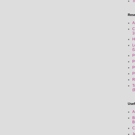
T
Rese
A
C
1
H
L
(
P
P
P
P
R
T
(
Usef
A
B
B
C
J