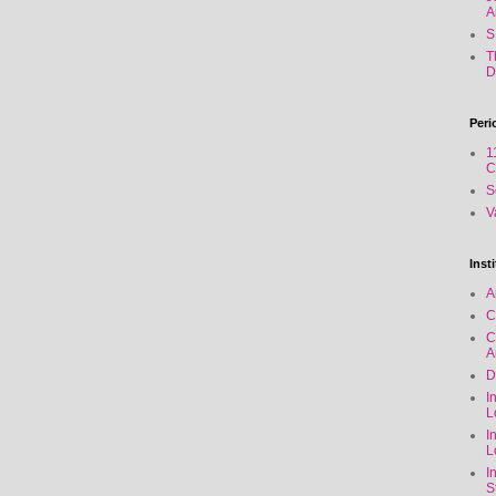
A
S
T
D
Peri
1
C
S
V
Inst
A
C
C
A
D
I
L
I
L
I
S