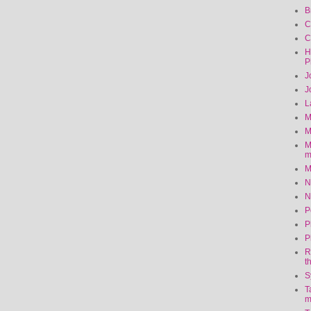
B
C
C
H
P
J
J
L
M
M
M
m
M
N
N
P
P
P
R
t
S
T
m