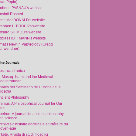
ean Pépin)
oberto PASNAU's website
oshdi Rashed
cott MacDONALD's website
tephen L. BROCK's website
etsuro SHIMIZU's website
obias HOFFMANN's website
hat's New in Papyrology (Gregg
chwendner)
ine Journals
bstracta Iranica
l-Masaq. Islam and the Medieval
editerranean
nales del Seminario de Historia de la
ilosofia
ncient Philosophy
nimus. A Philosophical Journal for Our
ime
peiron. A journal for ancient philosophy
nd science
rchives d'histoire doctrinale et littéraire du
oyen-âge
rkete. Rivista di studi filosofici