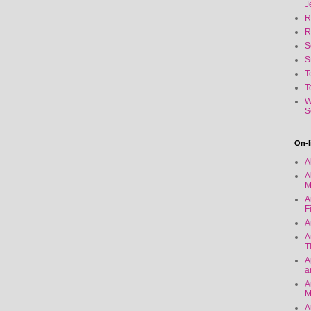
J
R
R
S
S
T
T
W
S
On-l
A
A
M
A
F
A
A
T
A
a
A
M
A