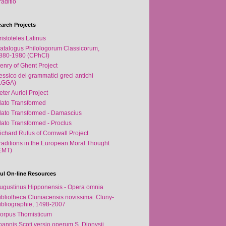
raditio
arch Projects
ristoteles Latinus
atalogus Philologorum Classicorum,
880-1980 (CPhCI)
enry of Ghent Project
essico dei grammatici greci antichi
LGGA)
eter Auriol Project
lato Transformed
lato Transformed - Damascius
lato Transformed - Proclus
ichard Rufus of Cornwall Project
raditions in the European Moral Thought
EMT)
ul On-line Resources
ugustinus Hipponensis - Opera omnia
ibliotheca Cluniacensis novissima. Cluny-
ibliographie, 1498-2007
orpus Thomisticum
oannis Scoti versio operum S. Dionysii