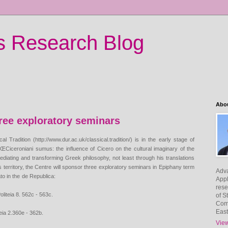
's Research Blog
Abo
hree exploratory seminars
cal Tradition
(http://www.dur.ac.uk/classical.tradition/) is in the early stage of
ed ŒCiceroniani sumus: the
influence of Cicero on the cultural imaginary of the
mediating and transforming Greek philosophy, not
least through his translations
is territory, the Centre will sponsor three exploratory seminars in
Epiphany term
Adv
to in the
de Republica:
Appl
rese
liteia 8. 562c - 563c.
of S
Com
East
eia 2.360e - 362b.
View