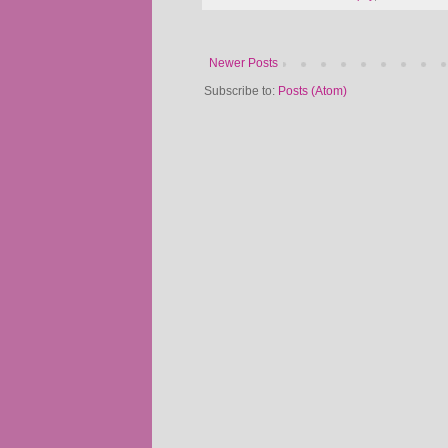
Newer Posts
Subscribe to:
Posts (Atom)