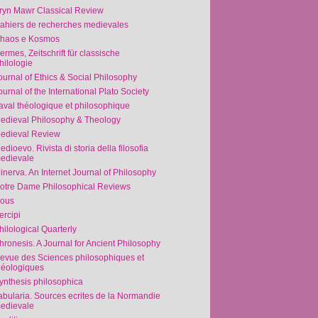
ryn Mawr Classical Review
ahiers de recherches medievales
haos e Kosmos
ermes, Zeitschrift für classische
hilologie
ournal of Ethics & Social Philosophy
ournal of the International Plato Society
aval théologique et philosophique
edieval Philosophy & Theology
edieval Review
edioevo. Rivista di storia della filosofia
edievale
inerva. An Internet Journal of Philosophy
otre Dame Philosophical Reviews
ous
ercipi
hilological Quarterly
hronesis. A Journal for Ancient Philosophy
evue des Sciences philosophiques et
héologiques
ynthesis philosophica
abularia. Sources ecrites de la Normandie
edievale